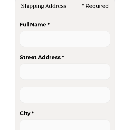
Shipping Address
* Required
Full Name *
Street Address *
City *