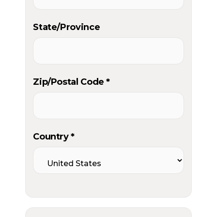
State/Province
Zip/Postal Code *
Country *