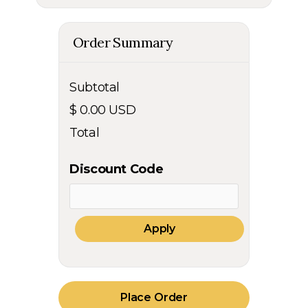
Order Summary
Subtotal
$ 0.00 USD
Total
Discount Code
Apply
Place Order