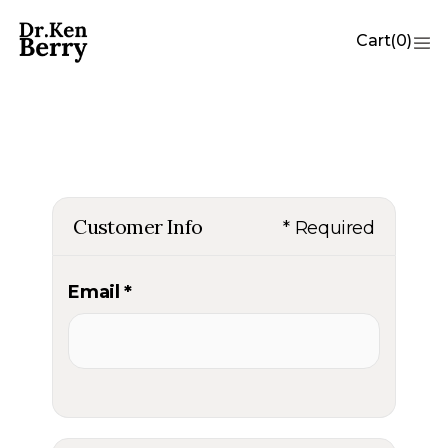
Cart
(
0
)
Customer Info
* Required
Email *