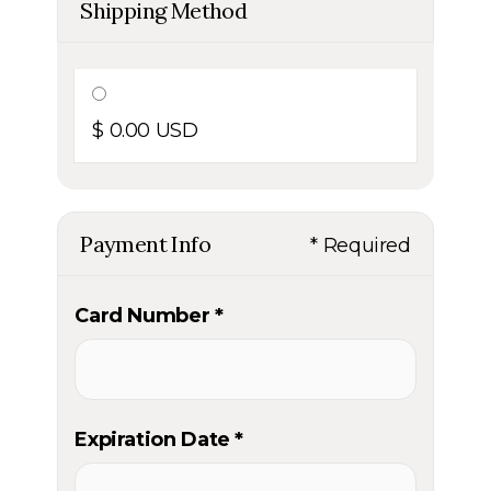
Shipping Method
$ 0.00 USD
Payment Info
* Required
Card Number *
Expiration Date *