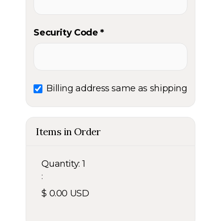
Security Code *
Billing address same as shipping
Items in Order
Quantity: 
1
:
$ 0.00 USD