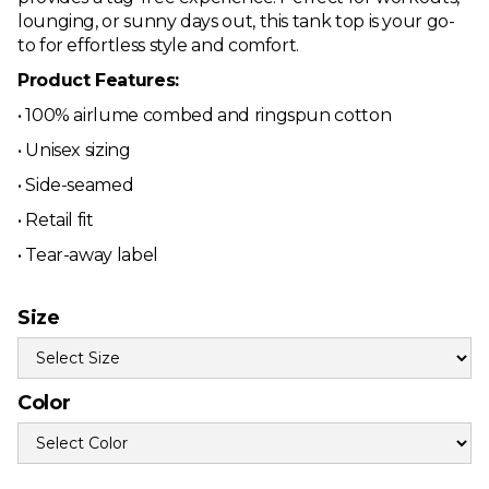
lounging, or sunny days out, this tank top is your go-
to for effortless style and comfort.
Product Features:
• 100% airlume combed and ringspun cotton
• Unisex sizing
• Side-seamed
• Retail fit
• Tear-away label
Size
Color