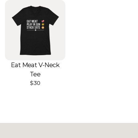
Eat Meat V-Neck
Tee
$30