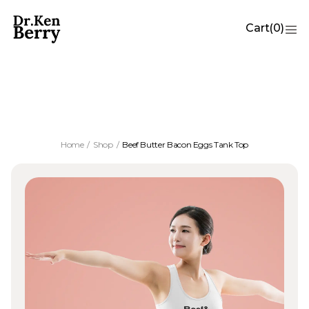
Cart
(
0
)
Beef Butter Bacon Eggs Tank Top
Home
/
Shop
/