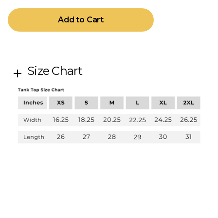
Size Chart