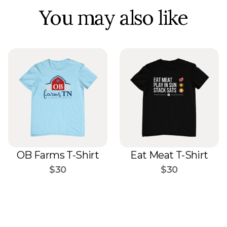
You may also like
OB Farms T-Shirt
Eat Meat T-Shirt
$30
$30