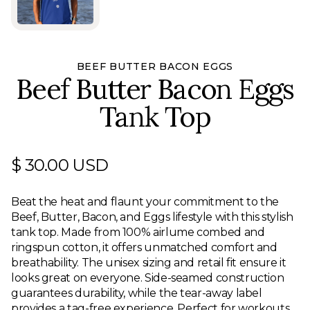
BEEF BUTTER BACON EGGS
Beef Butter Bacon Eggs
Tank Top
$ 30.00 USD
Beat the heat and flaunt your commitment to the
Beef, Butter, Bacon, and Eggs lifestyle with this stylish
tank top. Made from 100% airlume combed and
ringspun cotton, it offers unmatched comfort and
breathability. The unisex sizing and retail fit ensure it
looks great on everyone. Side-seamed construction
guarantees durability, while the tear-away label
provides a tag-free experience. Perfect for workouts,