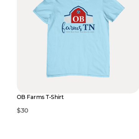
OB Farms T-Shirt
$30