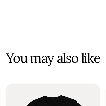
You may also like