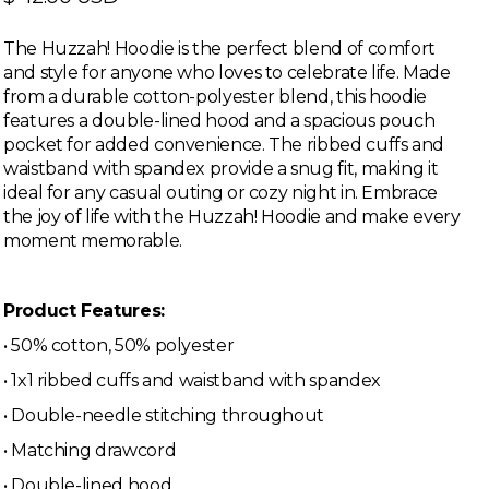
The Huzzah! Hoodie is the perfect blend of comfort
and style for anyone who loves to celebrate life. Made
from a durable cotton-polyester blend, this hoodie
features a double-lined hood and a spacious pouch
pocket for added convenience. The ribbed cuffs and
waistband with spandex provide a snug fit, making it
ideal for any casual outing or cozy night in. Embrace
the joy of life with the Huzzah! Hoodie and make every
moment memorable.
Product Features:
• 50% cotton, 50% polyester
• 1x1 ribbed cuffs and waistband with spandex
• Double-needle stitching throughout
• Matching drawcord
• Double-lined hood