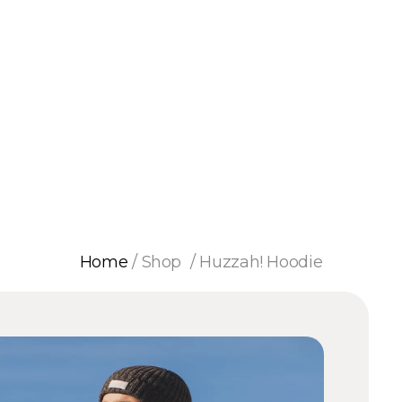
Home
/
Shop
/
Huzzah! Hoodie