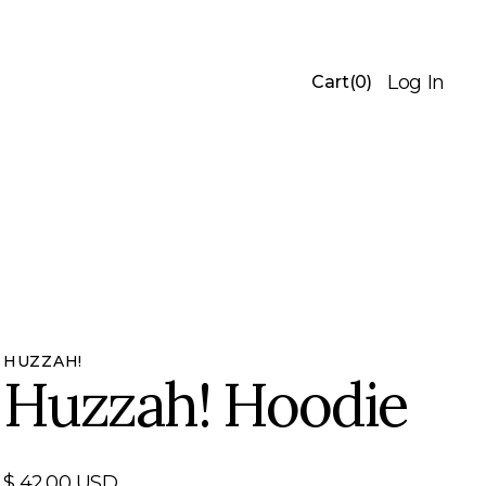
Log In
Cart
(
0
)
HUZZAH!
Huzzah! Hoodie
$ 42.00 USD