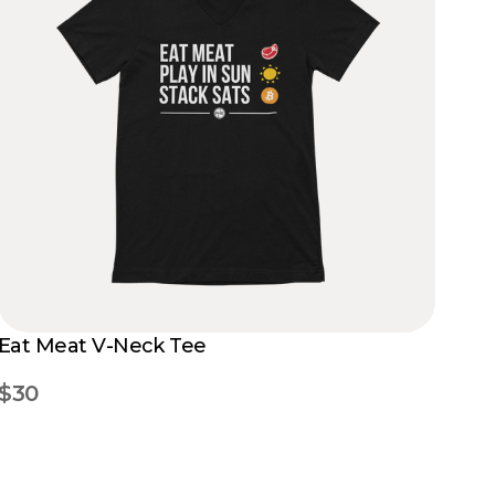
Eat Meat V-Neck Tee
$30