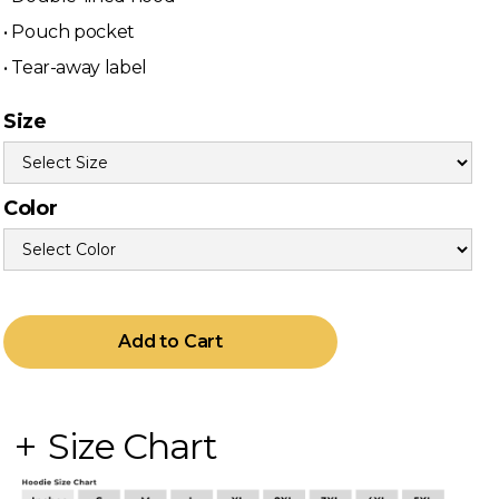
• Pouch pocket
• Tear-away label
Size
Color
Size Chart