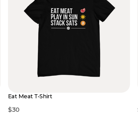
Eat Meat T-Shirt
$30