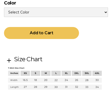
Color
Size Chart