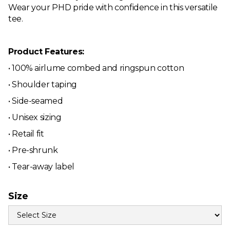
Wear your PHD pride with confidence in this versatile
tee.
Product Features:
• 100% airlume combed and ringspun cotton
• Shoulder taping
• Side-seamed
• Unisex sizing
• Retail fit
• Pre-shrunk
• Tear-away label
Size