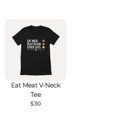
Eat Meat V-Neck
Tee
$30