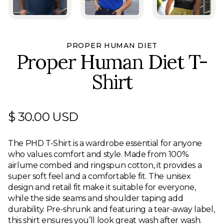
PROPER HUMAN DIET
Proper Human Diet T-
Shirt
$ 30.00 USD
The PHD T-Shirt is a wardrobe essential for anyone
who values comfort and style. Made from 100%
airlume combed and ringspun cotton, it provides a
super soft feel and a comfortable fit. The unisex
design and retail fit make it suitable for everyone,
while the side seams and shoulder taping add
durability. Pre-shrunk and featuring a tear-away label,
this shirt ensures you’ll look great wash after wash.