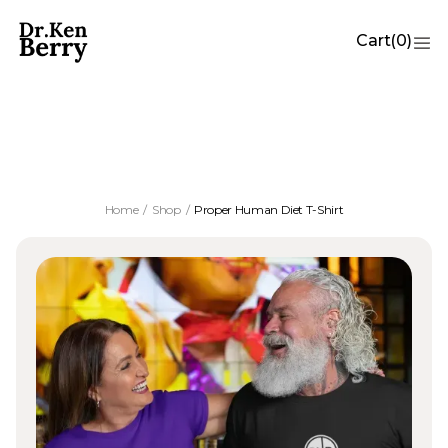
Cart
(
0
)
Proper Human Diet T-Shirt
Home
/
Shop
/