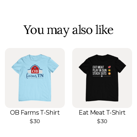
You may also like
OB Farms T-Shirt
Eat Meat T-Shirt
$30
$30